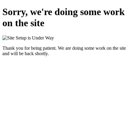
Sorry, we're doing some work
on the site
Thank you for being patient. We are doing some work on the site
and will be back shortly.